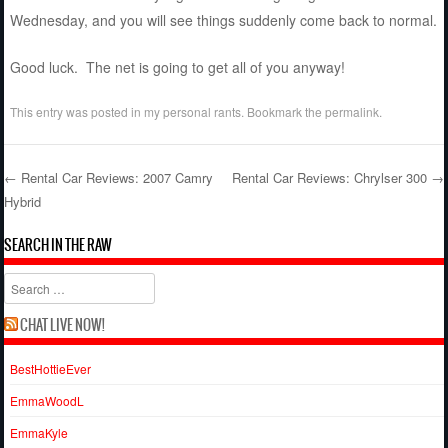
Wednesday, and you will see things suddenly come back to normal.
Good luck. The net is going to get all of you anyway!
This entry was posted in
my personal rants
. Bookmark the
permalink
.
←
Rental Car Reviews: 2007 Camry
Rental Car Reviews: Chrylser 300
→
Hybrid
Post navigation
SEARCH IN THE RAW
Search
CHAT LIVE NOW!
BestHottieEver
EmmaWoodL
EmmaKyle