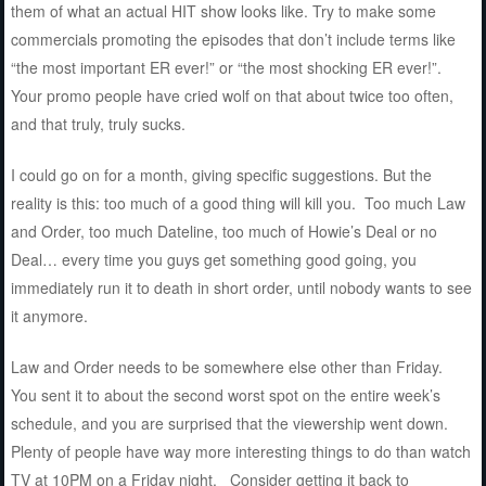
them of what an actual HIT show looks like. Try to make some
commercials promoting the episodes that don’t include terms like
“the most important ER ever!” or “the most shocking ER ever!”.
Your promo people have cried wolf on that about twice too often,
and that truly, truly sucks.
I could go on for a month, giving specific suggestions. But the
reality is this: too much of a good thing will kill you. Too much Law
and Order, too much Dateline, too much of Howie’s Deal or no
Deal… every time you guys get something good going, you
immediately run it to death in short order, until nobody wants to see
it anymore.
Law and Order needs to be somewhere else other than Friday.
You sent it to about the second worst spot on the entire week’s
schedule, and you are surprised that the viewership went down.
Plenty of people have way more interesting things to do than watch
TV at 10PM on a Friday night. Consider getting it back to