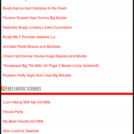
Busty Karina Hart Goddess In the Flesh
Florane Russell Has Yummy Big Boobs
Naturally Busty Lindsey Loves Cucumbers
Busty MILF Pornstar Isabelle Lui
Annabel Redd Braces and Boobies
Check Out Denise Davies Huge Nipples and Boobs
Throwback Big Tits With UK Page 3 Model Lizzie Goldsmith
Russian Hotty Sigal Acon Has Big Breasts
FREE EROTIC STORIES
Cum Hiking With My Hot Wife
House Party
My Best Friends Hot Wife
She Loves to Swallow