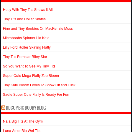
Hotty With Tiny Tits Shows It All
Tiny Tits and Roller Skates
Firm and Tiny Boobies On MacKenzie Moss
Microboobs Spinner Lia Kate
Lilly Ford Roller Skating Flatty
Tiny Tits Pornstar Riley Star
So You Want To See My Tiny Tits
Super Cute Mega Flatty Zoe Bloom
Tiny Kate Bloom Loves To Show Off and Fuck
Sadie Super Cute Flatty Is Ready For Fun
DDCUP BIG BOOBY BLOG
Nala Big Tits At The Gym
Luna Amor Big Wet Tits