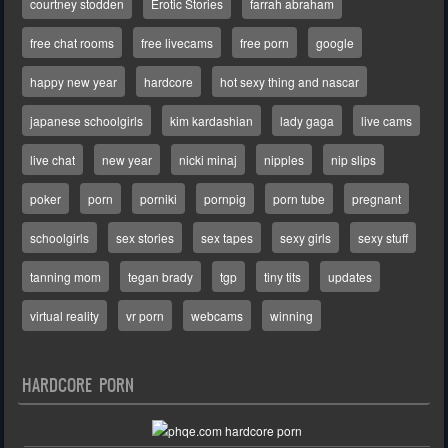
courtney stodden
Erotic Stories
farrah abraham
free chat rooms
free livecams
free porn
google
happy new year
hardcore
hot sexy thing and nascar
japanese schoolgirls
kim kardashian
lady gaga
live cams
live chat
new year
nicki minaj
nipples
nip slips
poker
porn
porniki
pornpig
porn tube
pregnant
schoolgirls
sex stories
sex tapes
sexy girls
sexy stuff
tanning mom
tegan brady
tgp
tiny tits
updates
virtual reality
vr porn
webcams
winning
HARDCORE PORN