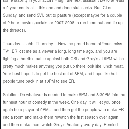
a 2 year contract… this one and done stuff sucks. Run CI on
Sunday, and send SVU out to pasture (except maybe for a couple
of 2 hour movie specials for 2007-2008 to run them out and tie up
the threads).
Thursday…. ahh, Thursday… Now the proud home of “must miss
TV”. ER lost me as a viewer a long, long time ago, and you are
fighting a horrible battle against both CSI and Grey’s at 9PM which
pretty much makes anything you put up there look like lunch meat.
Your best hope is to get the best out of 8PM, and hope like hell
people tune back in at 10PM to see ER.
Solution: Do whatever is needed to make 8PM and 8:30PM into the
funniest hour of comedy in the week. One day, it will let you once
again be a player at 9PM… and then get the people who make ER
into a room and make them rewatch the first season over again,
and then make them watch Grey’s Anatomy every day. Remind