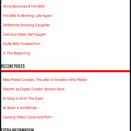
Anna Becomes A Hot Wife
Hot Wife Is Working Late Again
Girlfriends Amazing Daughter
Dad and Sister Get Caught
Slutty Wife Football Fun
In The Beginning
RECENT POSTS
Miss Rebel Creates: The after of Amateur Ariel Rebel
Rebirth as Digital Creator Version Nine
AI Sexy is All In The Eyes
Its Been a Hot Minute
Gaming Video Cards and Porn
EXTRA INFORMATION