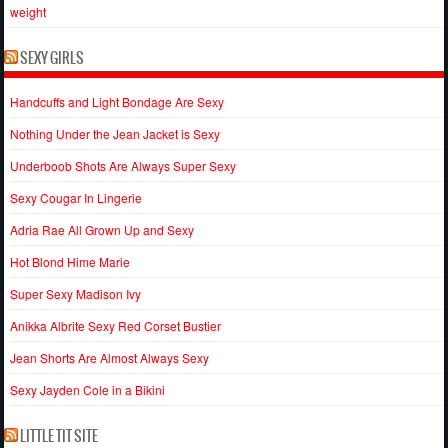
weight
SEXY GIRLS
Handcuffs and Light Bondage Are Sexy
Nothing Under the Jean Jacket is Sexy
Underboob Shots Are Always Super Sexy
Sexy Cougar In Lingerie
Adria Rae All Grown Up and Sexy
Hot Blond Hime Marie
Super Sexy Madison Ivy
Anikka Albrite Sexy Red Corset Bustier
Jean Shorts Are Almost Always Sexy
Sexy Jayden Cole in a Bikini
LITTLE TIT SITE