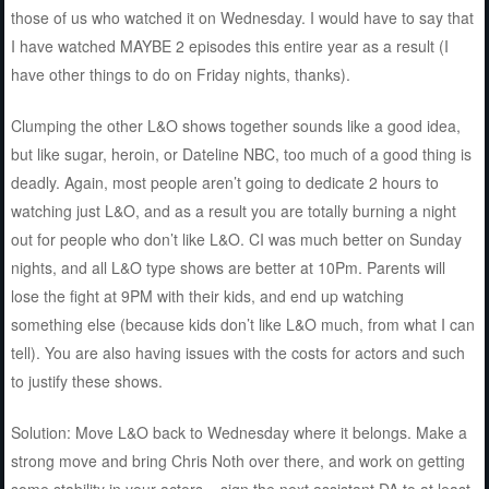
those of us who watched it on Wednesday. I would have to say that
I have watched MAYBE 2 episodes this entire year as a result (I
have other things to do on Friday nights, thanks).
Clumping the other L&O shows together sounds like a good idea,
but like sugar, heroin, or Dateline NBC, too much of a good thing is
deadly. Again, most people aren’t going to dedicate 2 hours to
watching just L&O, and as a result you are totally burning a night
out for people who don’t like L&O. CI was much better on Sunday
nights, and all L&O type shows are better at 10Pm. Parents will
lose the fight at 9PM with their kids, and end up watching
something else (because kids don’t like L&O much, from what I can
tell). You are also having issues with the costs for actors and such
to justify these shows.
Solution: Move L&O back to Wednesday where it belongs. Make a
strong move and bring Chris Noth over there, and work on getting
some stability in your actors – sign the next assistant DA to at least