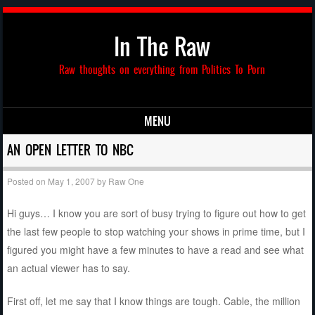
In The Raw
Raw thoughts on everything from Politics To Porn
MENU
Skip to content
AN OPEN LETTER TO NBC
Posted on
May 1, 2007
by
Raw One
Hi guys… I know you are sort of busy trying to figure out how to get
the last few people to stop watching your shows in prime time, but I
figured you might have a few minutes to have a read and see what
an actual viewer has to say.
First off, let me say that I know things are tough. Cable, the million