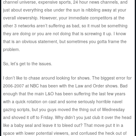
channel universe, expensive sports, 24 hour news channels, and
just about everything else under the sun is nibbling away at your
overall viewership. However, your immediate competitors at the
other 3 networks aren’t suffering as bad, so it must be something
they are doing or you are not doing that is screwing it up. I know
that is an obvious statement, but sometimes you gotta frame the
problem.
So, let’s get to the issues.
I don’t like to chase around looking for shows. The biggest error for
2006-2007 at NBC has been with the Law and Order shows. Bad
enough that the main L&O has been suffering the last few years
with a quick rotation on cast and some seriously horrible navel
gazing scripts, but you guys moved the thing out of Wednesday
and shoved it off to Friday. Why didn’t you just club it over the head
like a baby seal and leave it to bleed out? That move put it in a
space with lower potential viewers, and confused the heck out of