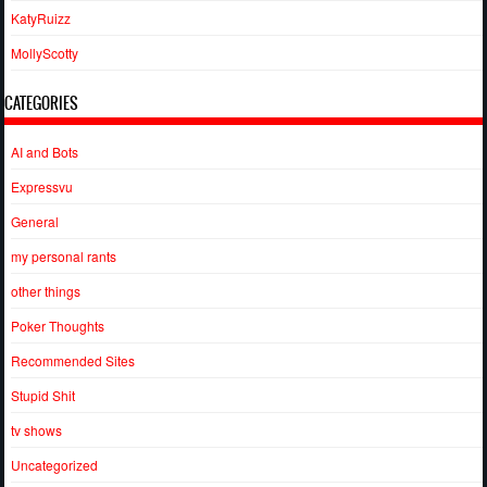
KatyRuizz
MollyScotty
CATEGORIES
AI and Bots
Expressvu
General
my personal rants
other things
Poker Thoughts
Recommended Sites
Stupid Shit
tv shows
Uncategorized