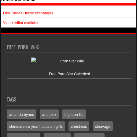
Link Trades / traffic exchanges
Video editor available
FREE PORN WIKI
Free Porn Star Galleries!
TAGS
amanda bynes
anal sex
big teen tits
chinese new year hot asian girls
christmas
cleavage