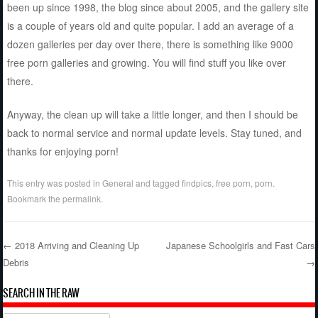
been up since 1998, the blog since about 2005, and the gallery site
is a couple of years old and quite popular. I add an average of a
dozen galleries per day over there, there is something like 9000
free porn galleries and growing. You will find stuff you like over
there.
Anyway, the clean up will take a little longer, and then I should be
back to normal service and normal update levels. Stay tuned, and
thanks for enjoying porn!
This entry was posted in
General
and tagged
findpics
,
free porn
,
porn
.
Bookmark the
permalink
.
←
2018 Arriving and Cleaning Up
Japanese Schoolgirls and Fast Cars
Debris
→
Post navigation
SEARCH IN THE RAW