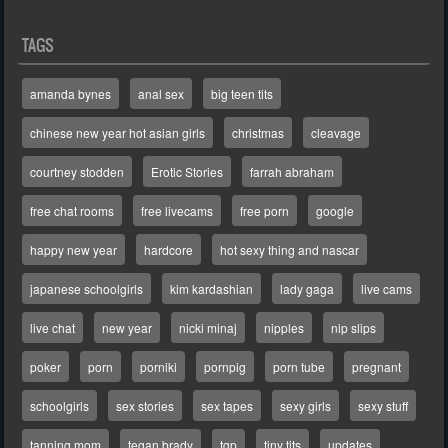
TAGS
amanda bynes
anal sex
big teen tits
chinese new year hot asian girls
christmas
cleavage
courtney stodden
Erotic Stories
farrah abraham
free chat rooms
free livecams
free porn
google
happy new year
hardcore
hot sexy thing and nascar
japanese schoolgirls
kim kardashian
lady gaga
live cams
live chat
new year
nicki minaj
nipples
nip slips
poker
porn
porniki
pornpig
porn tube
pregnant
schoolgirls
sex stories
sex tapes
sexy girls
sexy stuff
tanning mom
tegan brady
tgp
tiny tits
updates