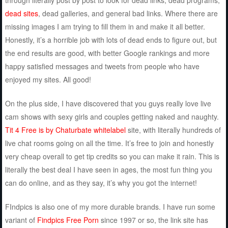
dead sites
, dead galleries, and general bad links. Where there are
missing images I am trying to fill them in and make it all better.
Honestly, it’s a horrible job with lots of dead ends to figure out, but
the end results are good, with better Google rankings and more
happy satisfied messages and tweets from people who have
enjoyed my sites. All good!
On the plus side, I have discovered that you guys really love live
cam shows with sexy girls and couples getting naked and naughty.
Tit 4 Free is by Chaturbate whitelabel
site, with literally hundreds of
live chat rooms going on all the time. It’s free to join and honestly
very cheap overall to get tip credits so you can make it rain. This is
literally the best deal I have seen in ages, the most fun thing you
can do online, and as they say, it’s why you got the internet!
FIndpics is also one of my more durable brands. I have run some
variant of
Findpics Free Porn
since 1997 or so, the link site has