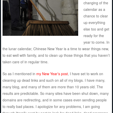
changing of the
calendar as a
chance to clear
up everything
else too and get
ready for the
year to come. In
the lunar calendar, Chinese New Year is a time to wear things new,
to eat well with family, and to clean up those things that you haven’t
taken care of in regular time.
So as I mentioned in
my New Year’s post
, I have set to work on
cleaning up dead links and such on all of my blogs. I have many,
many blog, and many of them are more than 10 years old. The
results are predictable. So many sites have been shut down, many
domains are redirecting, and in some cases even sending people
to really bad places. I apologize for any problems, I am going
through literally post by post to look for dead links, dead programs,