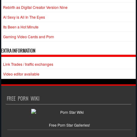
Rebirth as Digital Creator Version Nine
AI Sexy is All In The Eyes
Its Been a Hot Minute
Gaming Video Cards and Porn
EXTRA INFORMATION
Link Trades / traffic exchanges
Video editor available
FREE PORN WIKI
Free Porn Star Galleries!