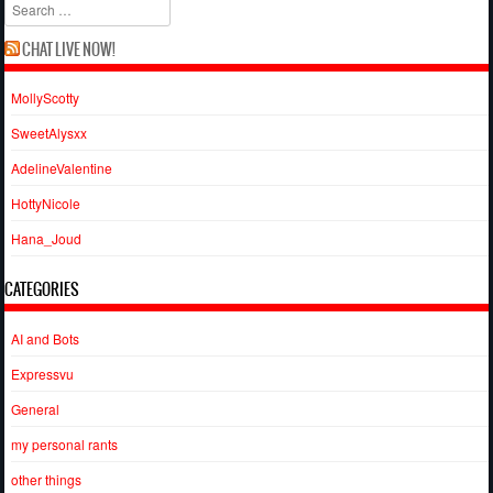
Search
CHAT LIVE NOW!
MollyScotty
SweetAlysxx
AdelineValentine
HottyNicole
Hana_Joud
CATEGORIES
AI and Bots
Expressvu
General
my personal rants
other things