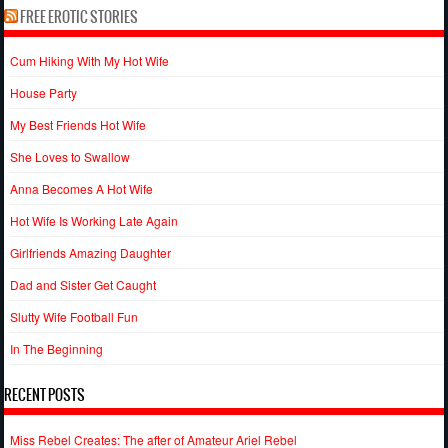
FREE EROTIC STORIES
Cum Hiking With My Hot Wife
House Party
My Best Friends Hot Wife
She Loves to Swallow
Anna Becomes A Hot Wife
Hot Wife Is Working Late Again
Girlfriends Amazing Daughter
Dad and Sister Get Caught
Slutty Wife Football Fun
In The Beginning
RECENT POSTS
Miss Rebel Creates: The after of Amateur Ariel Rebel