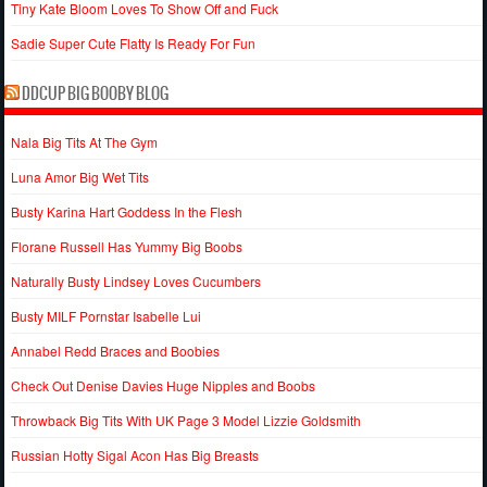
Tiny Kate Bloom Loves To Show Off and Fuck
Sadie Super Cute Flatty Is Ready For Fun
DDCUP BIG BOOBY BLOG
Nala Big Tits At The Gym
Luna Amor Big Wet Tits
Busty Karina Hart Goddess In the Flesh
Florane Russell Has Yummy Big Boobs
Naturally Busty Lindsey Loves Cucumbers
Busty MILF Pornstar Isabelle Lui
Annabel Redd Braces and Boobies
Check Out Denise Davies Huge Nipples and Boobs
Throwback Big Tits With UK Page 3 Model Lizzie Goldsmith
Russian Hotty Sigal Acon Has Big Breasts