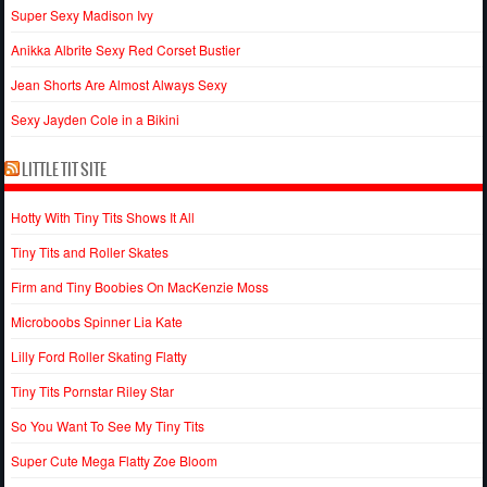
Super Sexy Madison Ivy
Anikka Albrite Sexy Red Corset Bustier
Jean Shorts Are Almost Always Sexy
Sexy Jayden Cole in a Bikini
LITTLE TIT SITE
Hotty With Tiny Tits Shows It All
Tiny Tits and Roller Skates
Firm and Tiny Boobies On MacKenzie Moss
Microboobs Spinner Lia Kate
Lilly Ford Roller Skating Flatty
Tiny Tits Pornstar Riley Star
So You Want To See My Tiny Tits
Super Cute Mega Flatty Zoe Bloom