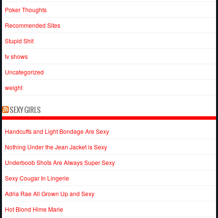
Poker Thoughts
Recommended Sites
Stupid Shit
tv shows
Uncategorized
weight
SEXY GIRLS
Handcuffs and Light Bondage Are Sexy
Nothing Under the Jean Jacket is Sexy
Underboob Shots Are Always Super Sexy
Sexy Cougar In Lingerie
Adria Rae All Grown Up and Sexy
Hot Blond Hime Marie