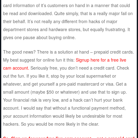
card information of it’s customers on hand in a manner that could
be read and downloaded. Quite simply, that is a really major fail on
their behalf. It’s not really any different from hacks of major
department stores and hardware stores, but equally frustrating. It
gives one pause about buying online.
The good news? There is a solution at hand – prepaid credit cards.
My best suggest for online fun it this:
Signup here for a free live
cam account.
Seriously free, you don’t need a credit card. Check
out the fun. If you like it, stop by your local supermarket or
whatever, and get yourself a pre-paid mastercard or visa. Get a
small amount (maybe $50 or whatever) and use that to sign up.
Your financial risk is very low, and a hack can’t hurt your bank
account. I would say that without a functional payment method,
your account information would likely be undesirable for most
hackers. So you would be more likely in the clear.