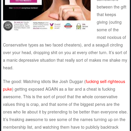
between the gift
that keeps
giving (outing
some of the
most noxious of
Conservative types as two faced cheaters), and a seagull circling
over your head, dropping shit on you at every other turn. It’s sort of
a manic depressive situation that really sort of makes me shake my
head.
The good: Watching idiots like Josh Duggar (
fucking self-righteous
puke
) getting exposed AGAIN as a liar and a cheat is fucking
awesome. This is the sort of proof that the whole conservative
values thing is crap, and that some of the biggest pervs are the
ones who lie about it by pretending to be better than everyone else.
It’s freaking awesome to see some of the names turning up on the
membership list, and watching them have to publicly backtrack