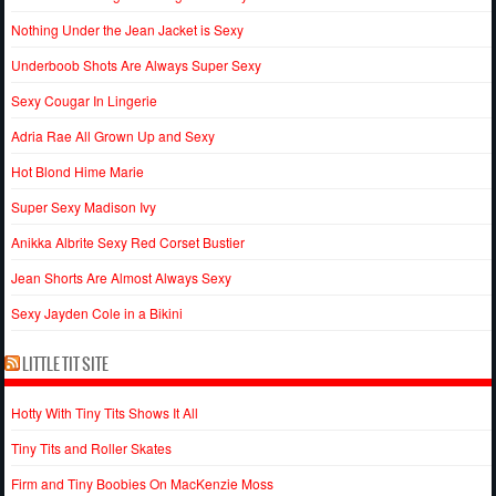
Nothing Under the Jean Jacket is Sexy
Underboob Shots Are Always Super Sexy
Sexy Cougar In Lingerie
Adria Rae All Grown Up and Sexy
Hot Blond Hime Marie
Super Sexy Madison Ivy
Anikka Albrite Sexy Red Corset Bustier
Jean Shorts Are Almost Always Sexy
Sexy Jayden Cole in a Bikini
LITTLE TIT SITE
Hotty With Tiny Tits Shows It All
Tiny Tits and Roller Skates
Firm and Tiny Boobies On MacKenzie Moss