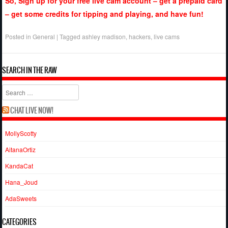
So, Sign up for your free live cam account – get a prepaid card
– get some credits for tipping and playing, and have fun!
Posted in
General
|
Tagged
ashley madison
,
hackers
,
live cams
SEARCH IN THE RAW
Search
CHAT LIVE NOW!
MollyScotty
AitanaOrtiz
KandaCat
Hana_Joud
AdaSweets
CATEGORIES