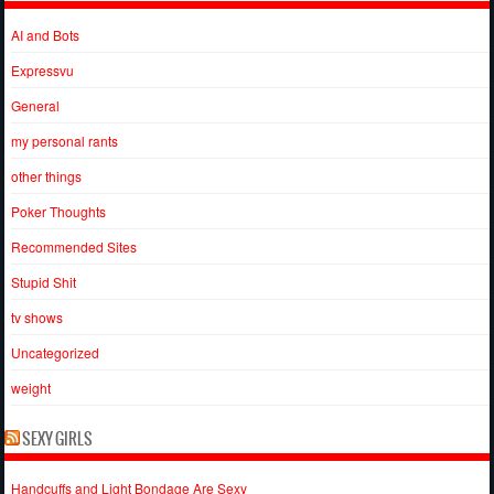
AI and Bots
Expressvu
General
my personal rants
other things
Poker Thoughts
Recommended Sites
Stupid Shit
tv shows
Uncategorized
weight
SEXY GIRLS
Handcuffs and Light Bondage Are Sexy