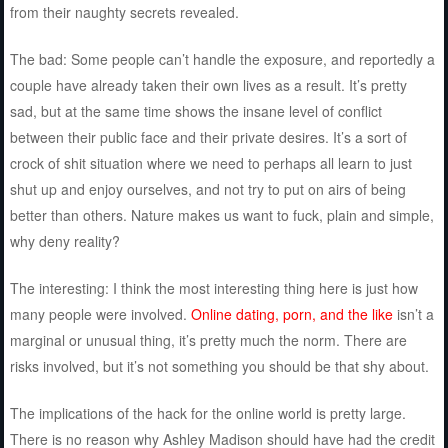
from their naughty secrets revealed.
The bad: Some people can’t handle the exposure, and reportedly a
couple have already taken their own lives as a result. It’s pretty
sad, but at the same time shows the insane level of conflict
between their public face and their private desires. It’s a sort of
crock of shit situation where we need to perhaps all learn to just
shut up and enjoy ourselves, and not try to put on airs of being
better than others. Nature makes us want to fuck, plain and simple,
why deny reality?
The interesting: I think the most interesting thing here is just how
many people were involved.
Online dating, porn, and the like
isn’t a
marginal or unusual thing, it’s pretty much the norm. There are
risks involved, but it’s not something you should be that shy about.
The implications of the hack for the online world is pretty large.
There is no reason why Ashley Madison should have had the credit