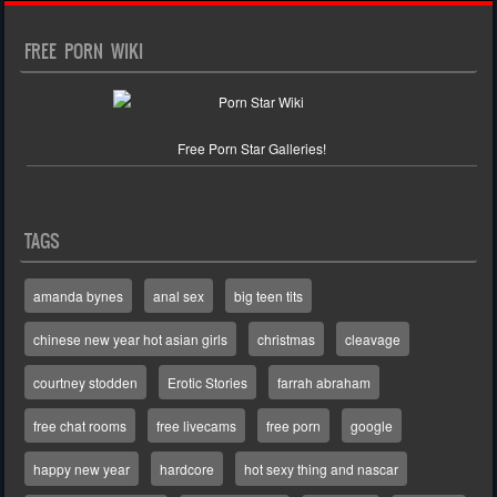
FREE PORN WIKI
Free Porn Star Galleries!
TAGS
amanda bynes
anal sex
big teen tits
chinese new year hot asian girls
christmas
cleavage
courtney stodden
Erotic Stories
farrah abraham
free chat rooms
free livecams
free porn
google
happy new year
hardcore
hot sexy thing and nascar