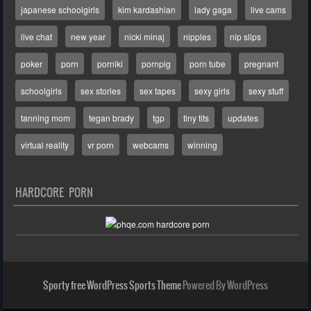
japanese schoolgirls
kim kardashian
lady gaga
live cams
live chat
new year
nicki minaj
nipples
nip slips
poker
porn
porniki
pornpig
porn tube
pregnant
schoolgirls
sex stories
sex tapes
sexy girls
sexy stuff
tanning mom
tegan brady
tgp
tiny tits
updates
virtual reality
vr porn
webcams
winning
HARDCORE PORN
Sporty free WordPress Sports Theme
Powered By WordPress