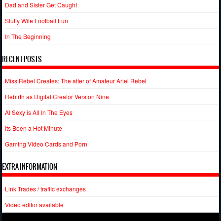
Dad and Sister Get Caught
Slutty Wife Football Fun
In The Beginning
RECENT POSTS
Miss Rebel Creates: The after of Amateur Ariel Rebel
Rebirth as Digital Creator Version Nine
AI Sexy is All In The Eyes
Its Been a Hot Minute
Gaming Video Cards and Porn
EXTRA INFORMATION
Link Trades / traffic exchanges
Video editor available