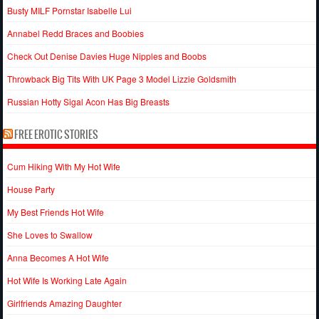
Busty MILF Pornstar Isabelle Lui
Annabel Redd Braces and Boobies
Check Out Denise Davies Huge Nipples and Boobs
Throwback Big Tits With UK Page 3 Model Lizzie Goldsmith
Russian Hotty Sigal Acon Has Big Breasts
FREE EROTIC STORIES
Cum Hiking With My Hot Wife
House Party
My Best Friends Hot Wife
She Loves to Swallow
Anna Becomes A Hot Wife
Hot Wife Is Working Late Again
Girlfriends Amazing Daughter