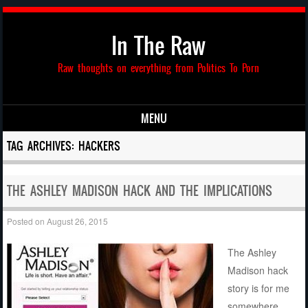
In The Raw
Raw thoughts on everything from Politics To Porn
MENU
Skip to content
TAG ARCHIVES:
HACKERS
THE ASHLEY MADISON HACK AND THE IMPLICATIONS
Posted on
August 26, 2015
The Ashley
Madison hack
story is for me
somewhere