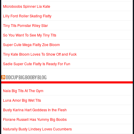
Microboobs Spinner Lia Kate
Lilly Ford Roller Skating Flatty
Tiny Tits Pornstar Riley Star
So You Want To See My Tiny Tits
Super Cute Mega Flatty Zoe Bloom
Tiny Kate Bloom Loves To Show Off and Fuck
Sadie Super Cute Flatty Is Ready For Fun
DDCUP BIG BOOBY BLOG
Nala Big Tits At The Gym
Luna Amor Big Wet Tits
Busty Karina Hart Goddess In the Flesh
Florane Russell Has Yummy Big Boobs
Naturally Busty Lindsey Loves Cucumbers