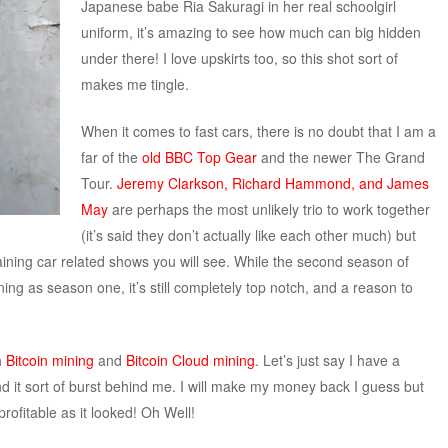
Japanese babe Ria Sakuragi in her real schoolgirl
uniform, it’s amazing to see how much can big hidden
under there! I love upskirts too, so this shot sort of
makes me tingle.
When it comes to fast cars, there is no doubt that I am a
far of the
old BBC Top Gear
and the newer The Grand
Tour.
Jeremy Clarkson, Richard Hammond, and James
May
are perhaps the most unlikely trio to work together
(it’s said they don’t actually like each other much) but
aining car related shows you will see. While the second season of
ning as season one, it’s still completely top notch, and a reason to
h
Bitcoin mining
and
Bitcoin Cloud mining
. Let’s just say I have a
nd it sort of burst behind me. I will make my money back I guess but
rofitable as it looked! Oh Well!