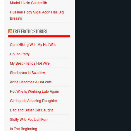
Model Lizzie Goldsmith
Russian Hotty Sigal Acon Has Big
Breasts
FREE EROTIC STORIES
Cum Hiking With My Hot Wife
House Party
My Best Friends Hot Wife
She Loves to Swallow
Anna Becomes A Hot Wife
Hot Wife Is Working Late Again
Girlfriends Amazing Daughter
Dad and Sister Get Caught
Slutty Wife Football Fun
In The Beginning