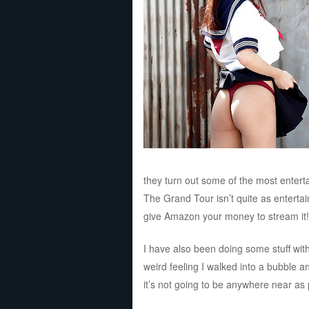
they turn out some of the most entert
The Grand Tour isn’t quite as entertai
give Amazon your money to stream it!
I have also been doing some stuff wit
weird feeling I walked into a bubble a
it’s not going to be anywhere near as p