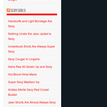
SEXY GIRLS
Handcuffs and Light Bondage Are
Sexy
Nothing Under the Jean Jacket is
Sexy
Underboob Shots Are Always Super
Sexy
Sexy Cougar In Lingerie
Adria Rae All Grown Up and Sexy
Hot Blond Hime Marie
Super Sexy Madison Ivy
Anikka Albrite Sexy Red Corset
Bustier
Jean Shorts Are Almost Always Sexy