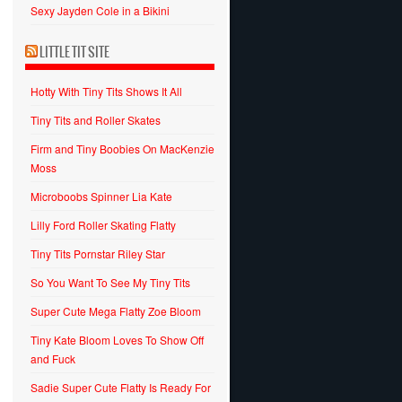
Sexy Jayden Cole in a Bikini
LITTLE TIT SITE
Hotty With Tiny Tits Shows It All
Tiny Tits and Roller Skates
Firm and Tiny Boobies On MacKenzie
Moss
Microboobs Spinner Lia Kate
Lilly Ford Roller Skating Flatty
Tiny Tits Pornstar Riley Star
So You Want To See My Tiny Tits
Super Cute Mega Flatty Zoe Bloom
Tiny Kate Bloom Loves To Show Off
and Fuck
Sadie Super Cute Flatty Is Ready For