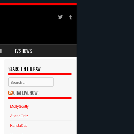
IT
TV SHOWS
SEARCH IN THE RAW
Search
CHAT LIVE NOW!
MollyScotty
AitanaOrtiz
KandaCat