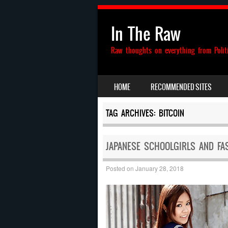
In The Raw
Raw thoughts on everything from Polit
SKIP TO CONTENT
HOME
RECOMMENDED SITES
MENU
TAG ARCHIVES:
BITCOIN
JAPANESE SCHOOLGIRLS AND FA
Posted on
January 28, 2018