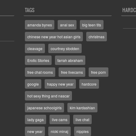
TAGS
HARDC
amanda bynes
anal sex
big teen tits
chinese new year hot asian girls
christmas
cleavage
courtney stodden
Erotic Stories
farrah abraham
free chat rooms
free livecams
free porn
google
happy new year
hardcore
hot sexy thing and nascar
japanese schoolgirls
kim kardashian
lady gaga
live cams
live chat
new year
nicki minaj
nipples