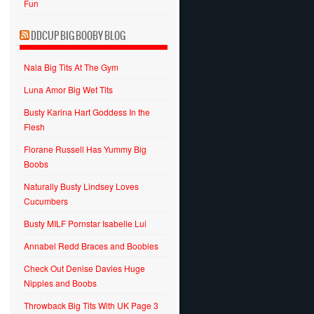
Fun
DDCUP BIG BOOBY BLOG
Nala Big Tits At The Gym
Luna Amor Big Wet Tits
Busty Karina Hart Goddess In the
Flesh
Florane Russell Has Yummy Big
Boobs
Naturally Busty Lindsey Loves
Cucumbers
Busty MILF Pornstar Isabelle Lui
Annabel Redd Braces and Boobies
Check Out Denise Davies Huge
Nipples and Boobs
Throwback Big Tits With UK Page 3