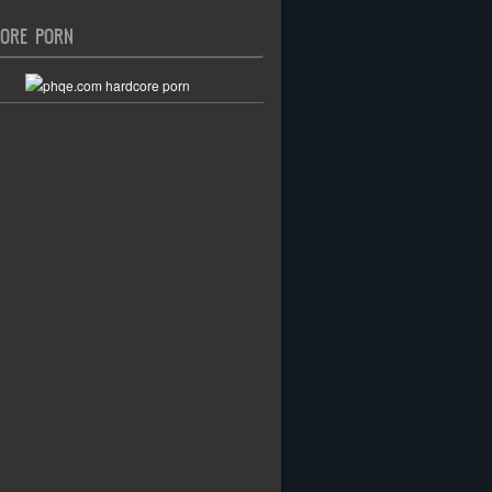
ORE PORN