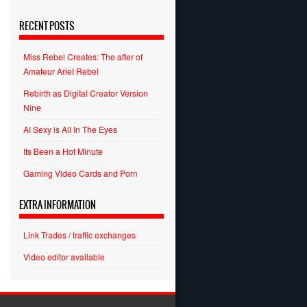
RECENT POSTS
Miss Rebel Creates: The after of
Amateur Ariel Rebel
Rebirth as Digital Creator Version
Nine
AI Sexy is All In The Eyes
Its Been a Hot Minute
Gaming Video Cards and Porn
EXTRA INFORMATION
Link Trades / traffic exchanges
Video editor available