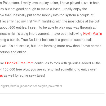
Pokerstars. I really love to play poker, I have played it live in both
ay but not good enough to make a living. I really enjoy the
ow that I basically put some money into the system a couple of
I recently had my first “win”, finishing with the most chips at the cut
th about 600 entries. I seem to be able to play may way through at
s now, which is a big improvement. I have been following
Kevin Martin
arning a bunch. True No Limit hold’em is a game of super small
 win. It’s not simple, but I am learning more now than I have earned
 person and online.
like
Findpics Free Porn
continues to rock with galleries added all the
r 100,000 free pics, you are sure to find something to enjoy over
es
as well for some sexy tales!
d
big tits
,
bitcoin
,
japanese schoolgirls
,
pokerstars