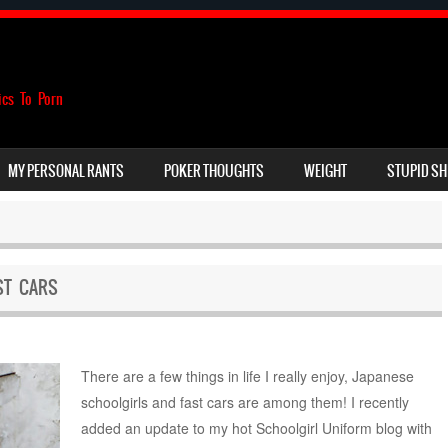
ics To Porn
MY PERSONAL RANTS
POKER THOUGHTS
WEIGHT
STUPID SH
ST CARS
There are a few things in life I really enjoy, Japanese
schoolgirls and fast cars are among them! I recently
added an update to my hot Schoolgirl Uniform blog with