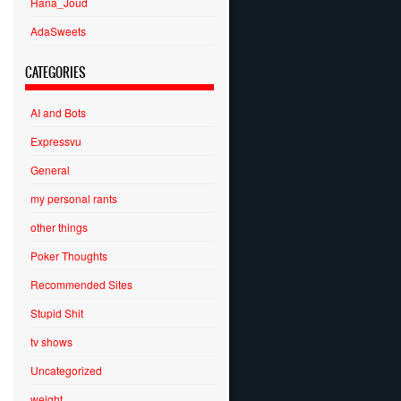
Hana_Joud
AdaSweets
CATEGORIES
AI and Bots
Expressvu
General
my personal rants
other things
Poker Thoughts
Recommended Sites
Stupid Shit
tv shows
Uncategorized
weight