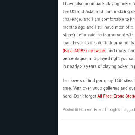
I have also been back playing poker on 
the US and Asia, and I am middling ok
challenge, and I am comfortable to kn
months ago and I still have most of it. 
off point of a satellite tournament wi
least lower level satellite tournament
(KevinM987) on twitch
, and really le
percentages, and played right you can
in nearly 20 years of playing poker in
For lovers of find porn, my TGP sites 
time. With over 8000 galleries and ove
here! Don’t forget
All Free Erotic Stori
Posted in
General
,
Poker Thoughts
|
Tagge