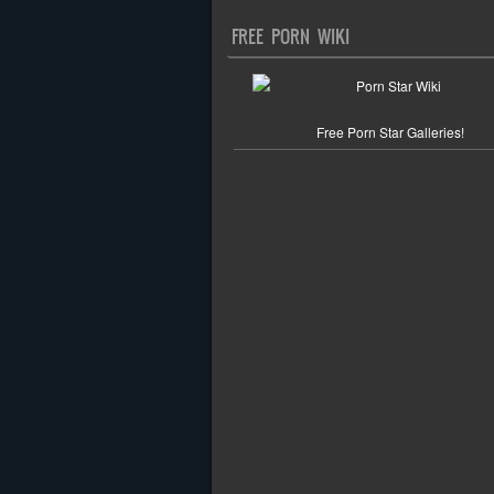
FREE PORN WIKI
Free Porn Star Galleries!